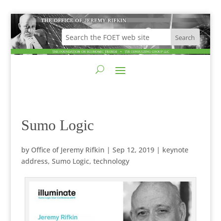
Sumo Logic
by
Office of Jeremy Rifkin
|
Sep 12, 2019
|
keynote
address
,
Sumo Logic
,
technology