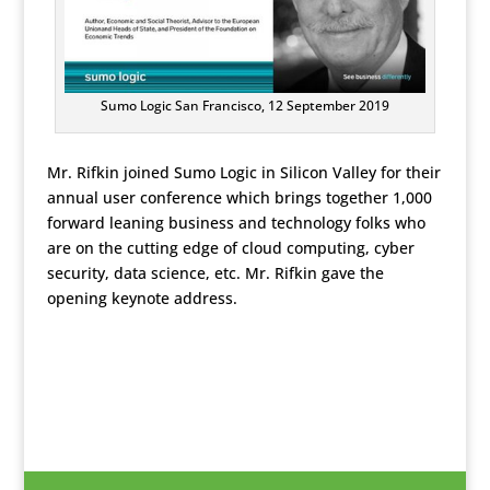
Sumo Logic San Francisco, 12 September 2019
Mr. Rifkin joined Sumo Logic in Silicon Valley for their
annual user conference which brings together 1,000
forward leaning business and technology folks who
are on the cutting edge of cloud computing, cyber
security, data science, etc. Mr. Rifkin gave the
opening keynote address.