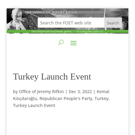
Turkey Launch Event
by
Office of Jeremy Rifkin
|
Dec 3, 2022
|
Kemal
Kılıçdaroğlu
,
Republican People’s Party
,
Turkey
,
Turkey Launch Event