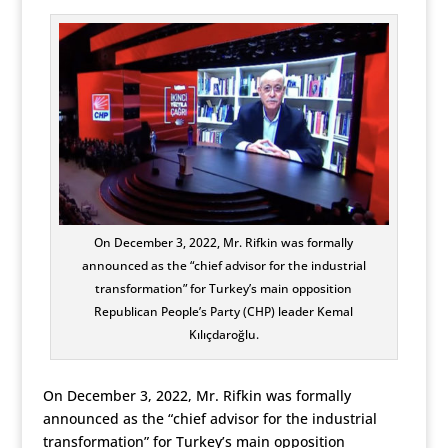
On December 3, 2022, Mr. Rifkin was formally
announced as the “chief advisor for the industrial
transformation” for Turkey’s main opposition
Republican People’s Party (CHP) leader Kemal
Kılıçdaroğlu.
On December 3, 2022, Mr. Rifkin was formally
announced as the “chief advisor for the industrial
transformation” for Turkey’s main opposition