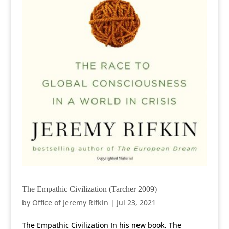
The Empathic Civilization (Tarcher 2009)
by
Office of Jeremy Rifkin
|
Jul 23, 2021
The Empathic Civilization In his new book, The