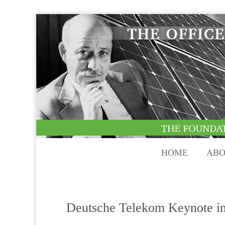
HOME
ABO
Deutsche Telekom Keynote i