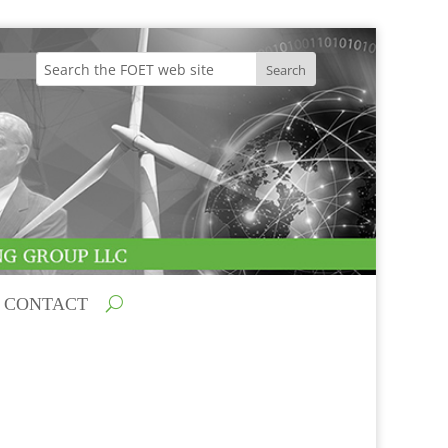
CONTACT