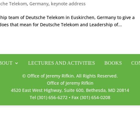
sche Telekom
,
Germany
,
keynote address
rship team of Deutsche Telekom in Euskirchen, Germany to give a
does that mean for Deutsche Telekom and Leadership of...
BOUT
LECTURES AND ACTIVITIES
BOOKS
CO
© Office of Jeremy Rifkin. All Rights Reserved.
Office of Jeremy Rifkin
4520 East West Highway, Suite 600, Bethesda, MD 20814
Tel (301) 656-6272 • Fax (301) 654-0208