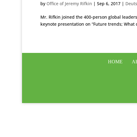
by
Office of Jeremy Rifkin
|
Sep 6, 2017
|
Deut
Mr. Rifkin joined the 400-person global leade
keynote presentation on “Future trends; What 
HOME
A