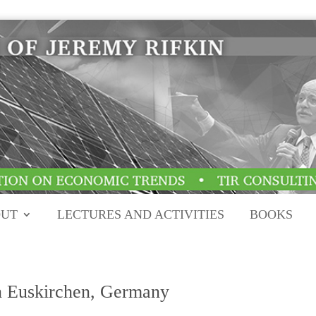
UT
LECTURES AND ACTIVITIES
BOOKS
n Euskirchen, Germany