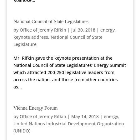
Roanoke...
National Council of State Legislatures
by
Office of Jeremy Rifkin
|
Jul 30, 2018
|
energy
,
keynote address
,
National Council of State
Legislature
Mr. Rifkin gave the keynote presentation at the
National Council of State Legislatures’ Energy Summit
which attracted 200-250 legislative leaders from
across the nation, and those from other countries
as...
Vienna Energy Forum
by
Office of Jeremy Rifkin
|
May 14, 2018
|
energy
,
United Nations Industrial Development Organization
(UNIDO)