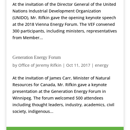
At the invitation of the Director General of the United
Nations Industrial Development Organization
(UNIDO), Mr. Rifkin gave the opening keynote speech
at the 2018 Vienna Energy Forum. The VEF convened
300 participants, including ministers, representatives
from Member...
Generation Energy Forum
by
Office of Jeremy Rifkin
|
Oct 11, 2017
|
energy
At the invitation of James Carr, Minister of Natural
Resources for Canada, Mr. Rifkin gave a keynote
presentation at the Generation Energy Forum in
Winnipeg. The forum welcomed 500 attendees
including thought leaders, industry, academics, civil
society, indigenous...