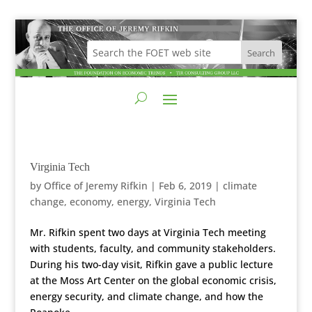
Virginia Tech
by
Office of Jeremy Rifkin
|
Feb 6, 2019
|
climate
change
,
economy
,
energy
,
Virginia Tech
Mr. Rifkin spent two days at Virginia Tech meeting
with students, faculty, and community stakeholders.
During his two-day visit, Rifkin gave a public lecture
at the Moss Art Center on the global economic crisis,
energy security, and climate change, and how the