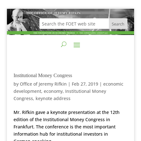
Institutional Money Congress
by
Office of Jeremy Rifkin
|
Feb 27, 2019
|
economic
development
,
economy
,
Institutional Money
Congress
,
keynote address
Mr. Rifkin gave a keynote presentation at the 12th
edition of the Institutional Money Congress in
Frankfurt. The conference is the most important
information hub for institutional investors in