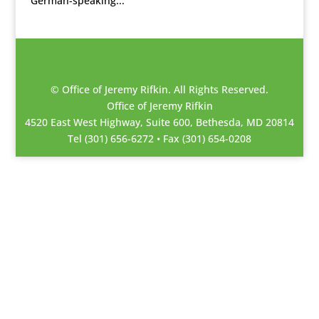
German-speaking...
© Office of Jeremy Rifkin. All Rights Reserved.
Office of Jeremy Rifkin
4520 East West Highway, Suite 600, Bethesda, MD 20814
Tel (301) 656-6272 • Fax (301) 654-0208