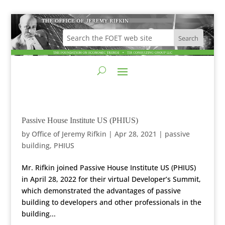
Passive House Institute US (PHIUS)
by
Office of Jeremy Rifkin
|
Apr 28, 2021
|
passive
building
,
PHIUS
Mr. Rifkin joined Passive House Institute US (PHIUS)
in April 28, 2022 for their virtual Developer’s Summit,
which demonstrated the advantages of passive
building to developers and other professionals in the
building...