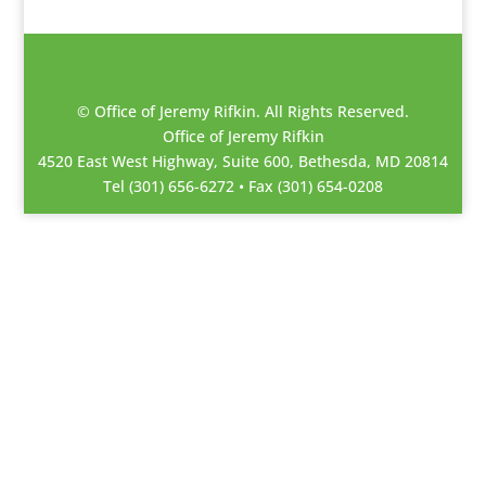
© Office of Jeremy Rifkin. All Rights Reserved.
Office of Jeremy Rifkin
4520 East West Highway, Suite 600, Bethesda, MD 20814
Tel (301) 656-6272 • Fax (301) 654-0208