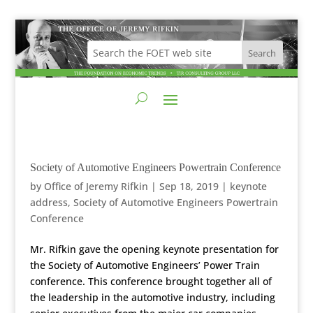
Society of Automotive Engineers Powertrain Conference
by
Office of Jeremy Rifkin
|
Sep 18, 2019
|
keynote
address
,
Society of Automotive Engineers Powertrain
Conference
Mr. Rifkin gave the opening keynote presentation for
the Society of Automotive Engineers’ Power Train
conference. This conference brought together all of
the leadership in the automotive industry, including