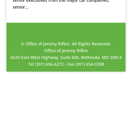
senior executives from the major car companies,
senior...
© Office of Jeremy Rifkin. All Rights Reserved.
Office of Jeremy Rifkin
4520 East West Highway, Suite 600, Bethesda, MD 20814
Tel (301) 656-6272 • Fax (301) 654-0208